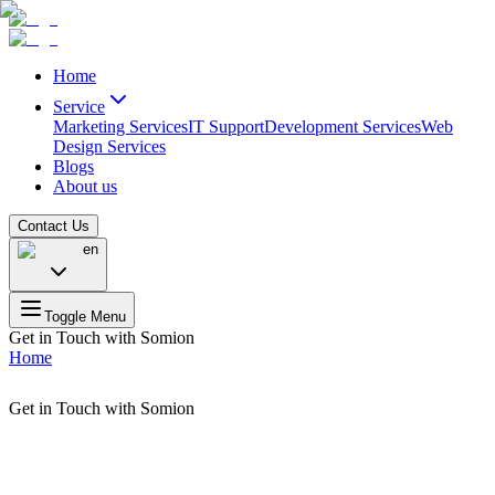
Home
Service
Marketing Services
IT Support
Development Services
Web
Design Services
Blogs
About us
Contact Us
en
Toggle Menu
Get in Touch with Somion
Home
Get in Touch with Somion